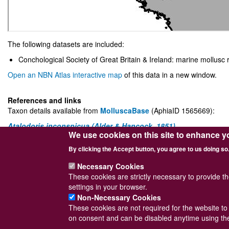
The following datasets are included:
Conchological Society of Great Britain & Ireland: marine mollusc 
Open an NBN Atlas interactive map
of this data in a new window.
References and links
Taxon details available from
MolluscaBase
(AphiaID 1565669):
Atalodoris inconspicua (Alder & Hancock, 1851)
We use cookies on this site to enhance y
The UK NBN Atlas entry for the species can be accessed via
this link
By clicking the Accept button, you agree to us doing so
World Register of Marine Species (
WoRMS
)
Necessary Cookies
These cookies are strictly necessary to provide t
settings in your browser.
Non-Necessary Cookies
These cookies are not required for the website to 
Powered by
Drupal
© Conchological Society 
on consent and can be disabled anytime using the
Footer
Sitemap