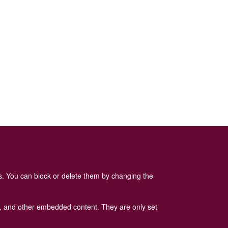
es. You can block or delete them by changing the
ads, and other embedded content. They are only set
 Policy
is available here
.