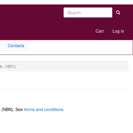
Search
Search
User
Cart
Log in
account
menu
Contacts
k, 1851)
rk (NBN). See
terms and conditions
.