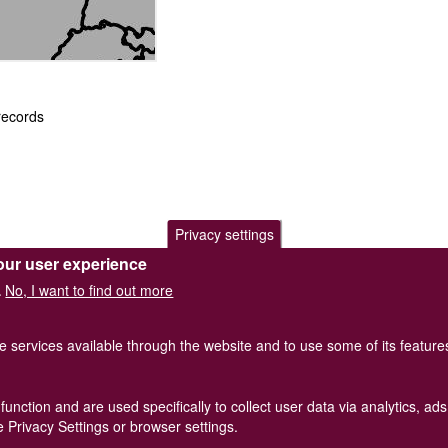
records
Privacy settings
our user experience
.
No, I want to find out more
.
he services available through the website and to use some of its featur
function and are used specifically to collect user data via analytics, 
of Great Britain and Ireland.
Terms and conditions
apply.
The
Privacy
 Privacy Settings or browser settings.
Registered Charity No. 208205