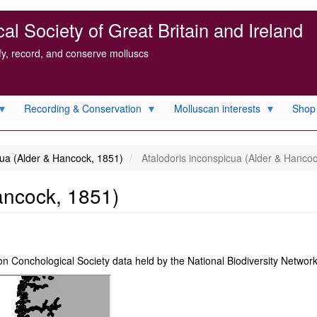
l Society of Great Britain and Ireland
ify, record, and conserve molluscs
Recording & Conservation
Molluscan interests
Shop
cua (Alder & Hancock, 1851)
Atalodoris inconspicua (Alder & Hancoc
ancock, 1851)
on Conchological Society data held by the National Biodiversity Netwo