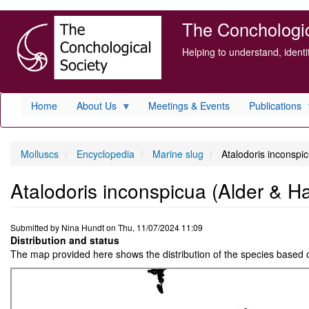
Skip
The Conchologica
to
main
Helping to understand, ident
content
Home
About Us
Meetings & Events
Publications
Molluscs
Encyclopedia
Marine slug
Atalodoris inconspi
Atalodoris inconspicua (Alder & H
Submitted by
Nina Hundt
on
Thu, 11/07/2024 11:09
Distribution and status
The map provided here shows the distribution of the species based 