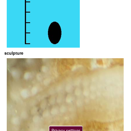
sculpture
Privacy settings