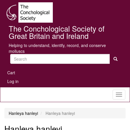
Skip
Se
to
main
content
The Conchological Society of
Great Britain and Ireland
Helping to understand, identify, record, and conserve
molluscs
Search
User
Cart
account
Log in
menu
Toggl
naviga
Hanleya hanleyi
Hanleya hanleyi
Hanleya hanleyi