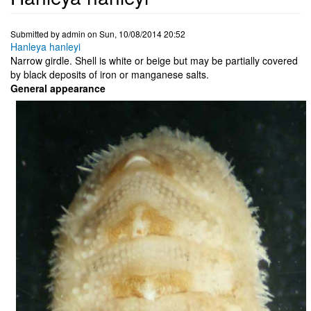
Submitted by
admin
on
Sun, 10/08/2014 20:52
Hanleya hanleyi
Narrow girdle. Shell is white or beige but may be partially covered
by black deposits of iron or manganese salts.
General appearance