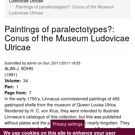
Ludovicae Ulricae
Paintings of paralectotypes?: Conus of the Museum
Ludovicae Ulricae
Paintings of paralectotypes?:
Conus of the Museum Ludovicae
Ulricae
Submitted by
admin
on
Sun, 20/11/2011 18:55
ALAN J. KOHN
(1991)
Volume
34
Part
1
Page from
7
In the early 1750’s, Linnacus commissioned paintings of 450
gastropod shells from the museum of Queen Louisa Ulrica.
Rendered by H. C. von Krus, they were intended to illustrate
Linnaeus’s catalogue of this collection, but this was published
without plates and the paintings have been nearly forgotten. They
Privacy settings
are preserved in the Royal Swedish Academy of Sciences. Many
We use cookies on this site to enhance your user
of the shells that served as models for the paintings, including 18