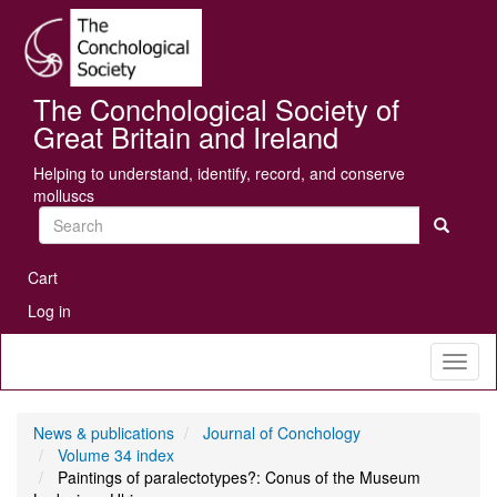
Skip
Se
to
main
content
The Conchological Society of
Great Britain and Ireland
Helping to understand, identify, record, and conserve
molluscs
Search
User
Cart
account
Log in
menu
Toggl
naviga
News & publications
Journal of Conchology
Volume 34 index
Paintings of paralectotypes?: Conus of the Museum