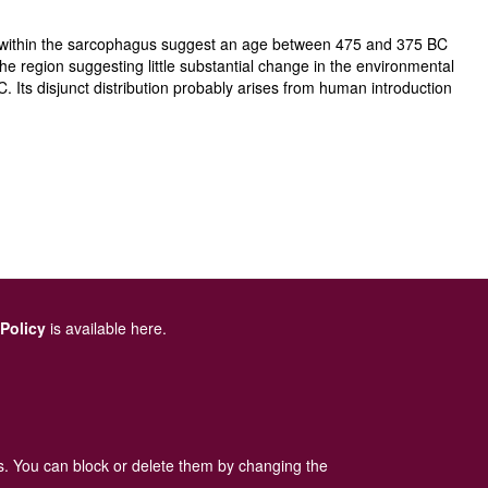
cts within the sarcophagus suggest an age between 475 and 375 BC
the region suggesting little substantial change in the environmental
Its disjunct distribution probably arises from human introduction
 Policy
is available here
.
es. You can block or delete them by changing the