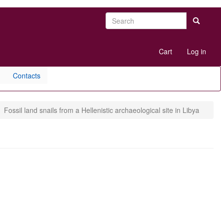
Search
Search
User
Cart
Log in
account
menu
Contacts
Fossil land snails from a Hellenistic archaeological site in Libya