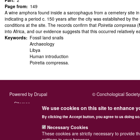
Part
2
Page from
149
A wine amphora found inside a sarcophagus from a cemetery site in 
indicating a period c. 150 years after the city was established by the
conditions at the site. The records confirm that
Poiretia compressa
(M
into Africa, and our evidence suggests that this occurred relatively ea
Keywords
Fossil land snails
Archaeology
Libya
Human introduction
Poiretia compressa.
Powered by
Drupal
© Conchological Society 
Footer
Sitemap
We use cookies on this site to enhance y
menu
By clicking the Accept button, you agree to us doing so
Necessary Cookies
These cookies are strictly necessary to provide t
settings in your browser.