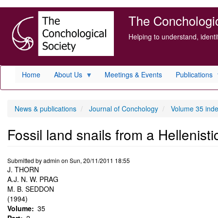
Skip
The Conchologica
to
main
Helping to understand, ident
content
Home
About Us
Meetings & Events
Publications
News & publications
Journal of Conchology
Volume 35 ind
Fossil land snails from a Hellenisti
Submitted by
admin
on
Sun, 20/11/2011 18:55
J. THORN
A.J. N. W. PRAG
M. B. SEDDON
(1994)
Volume
35