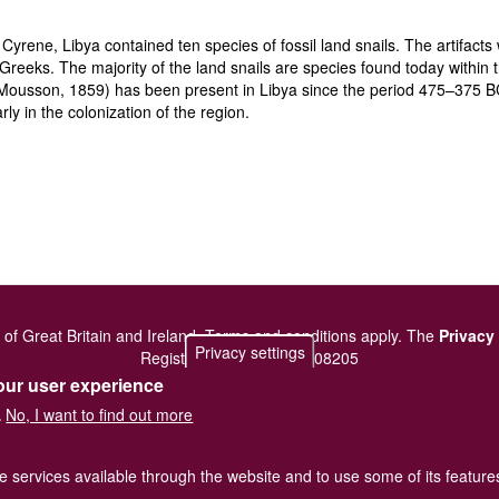
Cyrene, Libya contained ten species of fossil land snails. The artifa
 Greeks. The majority of the land snails are species found today within 
ousson, 1859) has been present in Libya since the period 475–375 BC. 
rly in the colonization of the region.
of Great Britain and Ireland.
Terms and conditions
apply.
The
Privacy
Privacy settings
Registered Charity No. 208205
our user experience
No, I want to find out more
.
he services available through the website and to use some of its featur