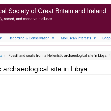
l Society of Great Britain and Ireland
ify, record, and conserve molluscs
Recording & Conservation
Molluscan interests
Shop
ex
Fossil land snails from a Hellenistic archaeological site in Libya
c archaeological site in Libya