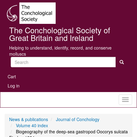
Skip
Se
to
main
content
The Conchological Society of
Great Britain and Ireland
Helping to understand, identify, record, and conserve
molluscs
Search
User
Cart
account
Log in
menu
Toggl
naviga
News & publications
Journal of Conchology
Volume 40 index
Biogeography of the deep-sea gastropod Oocorys sulcata