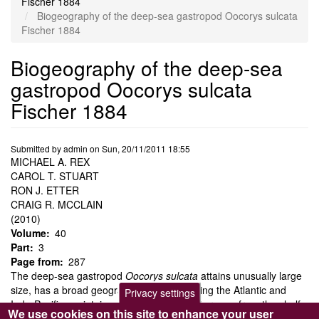
Fischer 1884
Biogeography of the deep-sea gastropod Oocorys sulcata
Fischer 1884
Biogeography of the deep-sea
gastropod Oocorys sulcata
Fischer 1884
Submitted by
admin
on
Sun, 20/11/2011 18:55
MICHAEL A. REX
CAROL T. STUART
RON J. ETTER
CRAIG R. MCCLAIN
(2010)
Volume
40
Part
3
Page from
287
The deep-sea gastropod
Oocorys sulcata
attains unusually large
size, has a broad geographic range including the Atlantic and
Privacy settings
Indo-Pacific, maintains a global bathymetric range from the shelf-
We use cookies on this site to enhance your user
slope transition to the abyss, and is locally very rare. The extreme