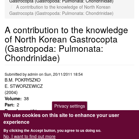
Gastrocopta (Gastropoda: Pulmonata: Chondrinidae)
A contribution to the knowledge of North Korean
Gastrocopta (Gastropoda: Pulmonata: Chondrinidae)
A contribution to the knowledge
of North Korean Gastrocopta
(Gastropoda: Pulmonata:
Chondrinidae)
Submitted by
admin
on
Sun, 20/11/2011 18:54
B.M. POKRYSZKO
E. STWORZEWICZ
(2004)
Volume
38
Part
2
Privacy settings
Page from
131
We use cookies on this site to enhance your user
Gastrocopta coreana
Pilsbry,
G. hirasei
Pilsbry and a new
experience
species,
G. nostra
, are recorded from North Korea. Detailed shell
descriptions, identification key and taxonomic remarks are
By clicking the Accept button, you agree to us doing so.
provided.
No, I want to find out more