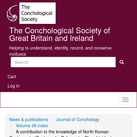
Skip
Se
to
main
content
The Conchological Society of
Great Britain and Ireland
Helping to understand, identify, record, and conserve
molluscs
Search
User
Cart
account
Log in
menu
Toggl
naviga
News & publications
Journal of Conchology
Volume 38 index
A contribution to the knowledge of North Korean