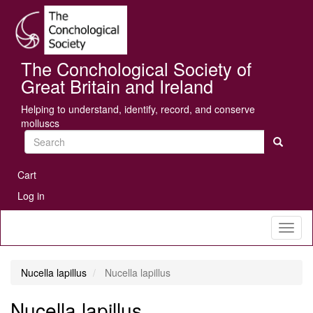
Skip
Se
to
main
content
The Conchological Society of
Great Britain and Ireland
Helping to understand, identify, record, and conserve
molluscs
Search
User
Cart
account
Log in
menu
Toggl
naviga
Nucella lapillus
Nucella lapillus
Nucella lapillus