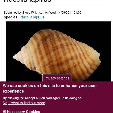
Submitted by
Steve Wilkinson
on
Wed, 14/09/2011 01:06
Species
Nucella lapillus
Privacy settings
We use cookies on this site to enhance your user
experience
Photographer / copyright holder
Steve Wilkinson
By clicking the Accept button, you agree to us doing so.
Browse image
No
No, I want to find out more
Top image
No
Sidebar Image
Yes
Necessary Cookies