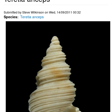
Submitted by
Steve Wilkinson
on
Wed, 14/09/2011 00:32
Species
Teretia anceps