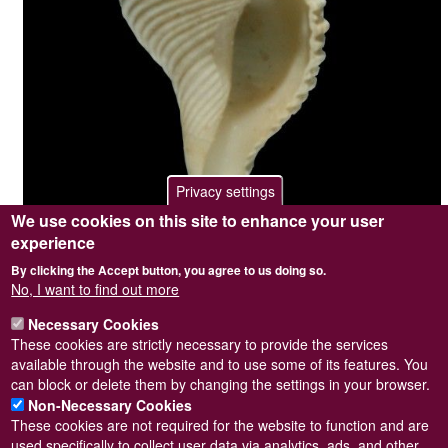
Privacy settings
We use cookies on this site to enhance your user
experience
By clicking the Accept button, you agree to us doing so.
Photographer / copyright holder
Steve Wilkinson
No, I want to find out more
Browse image
No
Top image
No
Necessary Cookies
Sidebar Image
Yes
These cookies are strictly necessary to provide the services
Length = 9mm. on 07/05/1983.
available through the website and to use some of its features. You
can block or delete them by changing the settings in your browser.
Non-Necessary Cookies
These cookies are not required for the website to function and are
used specifically to collect user data via analytics, ads, and other