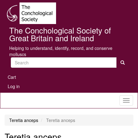
Skip
Se
to
main
content
The Conchological Society of
Great Britain and Ireland
Helping to understand, identify, record, and conserve
molluscs
Search
User
Cart
account
Log in
menu
Toggl
naviga
Teretia anceps
Teretia anceps
Teretia anceps