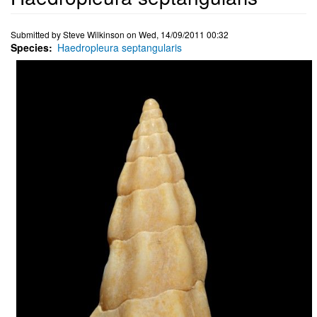
Submitted by
Steve Wilkinson
on
Wed, 14/09/2011 00:32
Species
Haedropleura septangularis