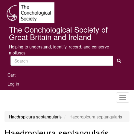
Skip
Se
to
main
content
The Conchological Society of
Great Britain and Ireland
Helping to understand, identify, record, and conserve
molluscs
Search
User
Cart
account
Log in
menu
Toggl
naviga
Haedropleura septangularis
Haedropleura septangularis
Haedropleura septangularis