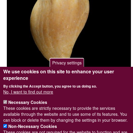
Privacy settings
We use cookies on this site to enhance your user
experience
Photographer / copyright holder
Steve Wilkinson
By clicking the Accept button, you agree to us doing so.
Browse image
No
No, I want to find out more
Top image
Yes
Sidebar Image
No
Necessary Cookies
Length = 14mm. Collected from Prussia Cove, Cornwall on Aug-
These cookies are strictly necessary to provide the services
82.
available through the website and to use some of its features. You
can block or delete them by changing the settings in your browser.
Non-Necessary Cookies
These cookies are not required for the website to function and are