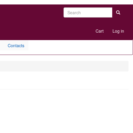
Search
Search
User
Cart
Log in
account
menu
Contacts