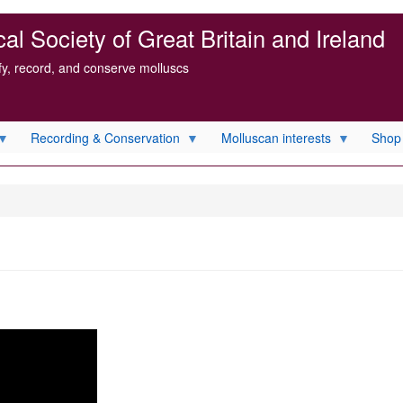
l Society of Great Britain and Ireland
ify, record, and conserve molluscs
Recording & Conservation
Molluscan interests
Shop