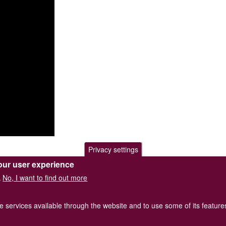
Privacy settings
our user experience
No, I want to find out more
.
he services available through the website and to use some of its featur