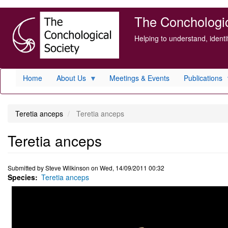
Skip
The Conchologica
to
main
Helping to understand, ident
content
Home
About Us
Meetings & Events
Publications
Teretia anceps
Teretia anceps
Teretia anceps
Submitted by
Steve Wilkinson
on
Wed, 14/09/2011 00:32
Species
Teretia anceps