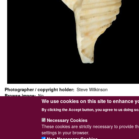
Photographer / copyright holder
Steve Wilkinson
Browse image
No
We use cookies on this site to enhance y
Top image
No
Sidebar Image
Yes
By clicking the Accept button, you agree to us doing so
Length = 14mm. Collected from North of Shetland on 06/05/1972.
Necessary Cookies
These cookies are strictly necessary to provide t
settings in your browser.