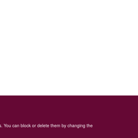
es. You can block or delete them by changing the