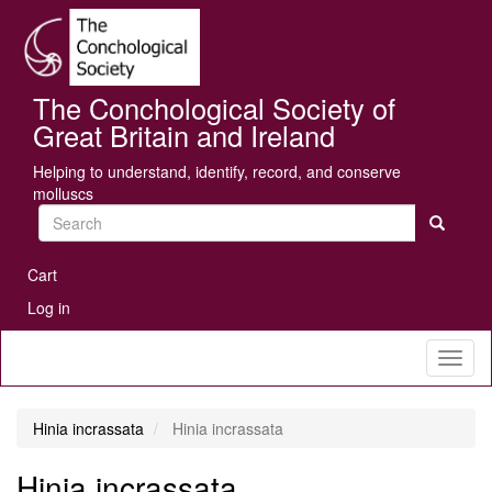
Skip
Se
to
main
content
The Conchological Society of
Great Britain and Ireland
Helping to understand, identify, record, and conserve
molluscs
Search
User
Cart
account
Log in
menu
Toggl
naviga
Hinia incrassata
Hinia incrassata
Hinia incrassata