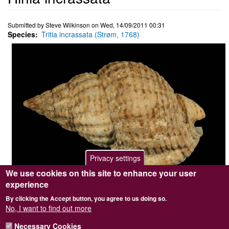
Submitted by
Steve Wilkinson
on
Wed, 14/09/2011 00:31
Species
Tritia incrassata (Strøm, 1768)
Privacy settings
We use cookies on this site to enhance your user
experience
Photographer / copyright holder
Steve Wilkinson
By clicking the Accept button, you agree to us doing so.
Browse image
No
No, I want to find out more
Top image
No
Sidebar Image
Yes
Necessary Cookies