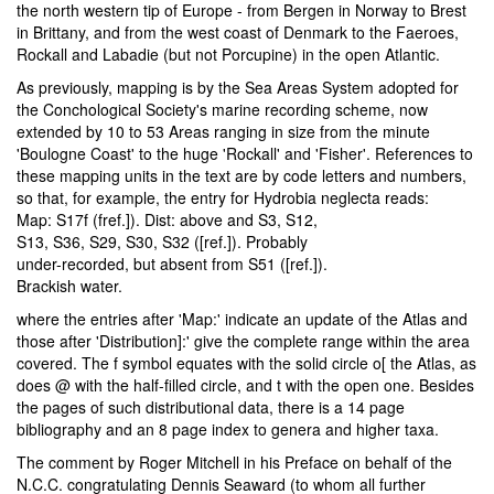
the north western tip of Europe - from Bergen in Norway to Brest
in Brittany, and from the west coast of Denmark to the Faeroes,
Rockall and Labadie (but not Porcupine) in the open Atlantic.
As previously, mapping is by the Sea Areas System adopted for
the Conchological Society's marine recording scheme, now
extended by 10 to 53 Areas ranging in size from the minute
'Boulogne Coast' to the huge 'Rockall' and 'Fisher'. References to
these mapping units in the text are by code letters and numbers,
so that, for example, the entry for Hydrobia neglecta reads:
Map: S17f (fref.]). Dist: above and S3, S12,
S13, S36, S29, S30, S32 ([ref.]). Probably
under-recorded, but absent from S51 ([ref.]).
Brackish water.
where the entries after 'Map:' indicate an update of the Atlas and
those after 'Distribution]:' give the complete range within the area
covered. The f symbol equates with the solid circle o[ the Atlas, as
does @ with the half-filled circle, and t with the open one. Besides
the pages of such distributional data, there is a 14 page
bibliography and an 8 page index to genera and higher taxa.
The comment by Roger Mitchell in his Preface on behalf of the
N.C.C. congratulating Dennis Seaward (to whom all further