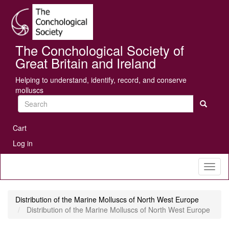
Skip
Se
to
main
content
The Conchological Society of
Great Britain and Ireland
Helping to understand, identify, record, and conserve
molluscs
Search
User
Cart
account
Log in
menu
Toggl
naviga
Distribution of the Marine Molluscs of North West Europe
Distribution of the Marine Molluscs of North West Europe