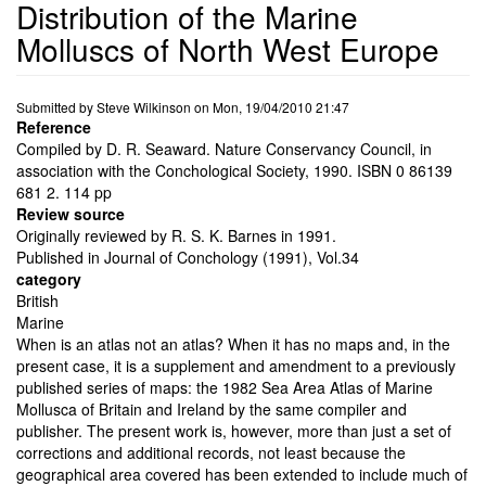
Distribution of the Marine
Molluscs of North West Europe
Submitted by
Steve Wilkinson
on
Mon, 19/04/2010 21:47
Reference
Compiled by D. R. Seaward. Nature Conservancy Council, in
association with the Conchological Society, 1990. ISBN 0 86139
681 2. 114 pp
Review source
Originally reviewed by R. S. K. Barnes in 1991.
Published in Journal of Conchology (1991), Vol.34
category
British
Marine
When is an atlas not an atlas? When it has no maps and, in the
present case, it is a supplement and amendment to a previously
published series of maps: the 1982 Sea Area Atlas of Marine
Mollusca of Britain and Ireland by the same compiler and
publisher. The present work is, however, more than just a set of
corrections and additional records, not least because the
geographical area covered has been extended to include much of