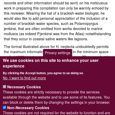
records and other information should be sent) on his meticulous
work in preparing this compilation can only be warmly echoed by
this reviewer. Wearing the hat of a brackish-water biologist, he
would also like to add personal appreciation of the inclusion of a
number of brackish-water species, such as Potamopyrgus
jenkinsi, that are often omitted from works devoted to marine
molluscs (as indeed P.jenkinsi was from the Atlas) notwithstanding
that they occur in coastal saline waters like lagoons.
The format illustrated above for H. neglecta undoubtedly permits
the maximum information to be presented in the minimum space -
Privacy settings
so that 1000 species can be treated in just over 77 pages - but it
We use cookies on this site to enhance your user
does require constant back- reference to the key map of Sea
experience
Areas and their identification codes to gain any real information
on occurrence. Perhaps one day we can look forward to all the
By clicking the Accept button, you agree to us doing so.
information contained in this book being incorporated into another
No, I want to find out more
edition of the Atlas itself. Until then, all users of the original Atlas
Necessary Cookies
(some copies of which are still available) will need a copy of this
These cookies are strictly necessary to provide the services
enlarged supplement, as indeed will all those concerned with the
Log in
or
register
to post comments
available through the website and to use some of its features. You
distribution of north west European molluscs.
can block or delete them by changing the settings in your browser.
Non-Necessary Cookies
These cookies are not required for the website to function and are