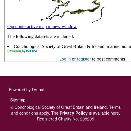
Log in
or
register
to post comments
Powered by
Drupal
Footer
Sitemap
menu
© Conchological Society of Great Britain and Ireland.
Terms
and conditions
apply.
The
Privacy Policy
is available here
.
Registered Charity No. 208205