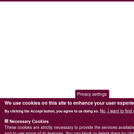
Privacy settings
We use cookies on this site to enhance your user experi
No, I want to find
By clicking the Accept button, you agree to us doing so.
Necessary Cookies
These cookies are strictly necessary to provide the services availab
and to use some of its features. You can block or delete them by cha