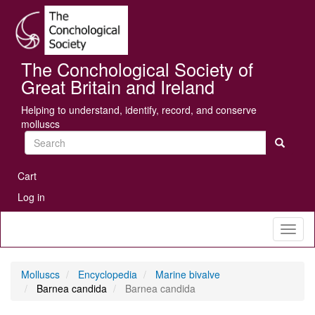
Skip
Se
to
main
content
The Conchological Society of
Great Britain and Ireland
Helping to understand, identify, record, and conserve
molluscs
Search
User
Cart
account
Log in
menu
Toggl
naviga
Molluscs
Encyclopedia
Marine bivalve
Barnea candida
Barnea candida