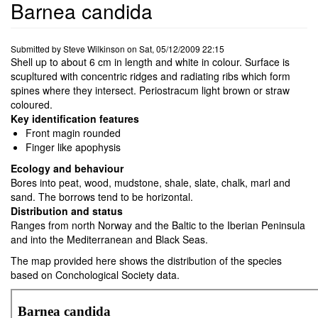
Barnea candida
Submitted by
Steve Wilkinson
on
Sat, 05/12/2009 22:15
Shell up to about 6 cm in length and white in colour. Surface is
scupltured with concentric ridges and radiating ribs which form
spines where they intersect. Periostracum light brown or straw
coloured.
Key identification features
Front magin rounded
Finger like apophysis
Ecology and behaviour
Bores into peat, wood, mudstone, shale, slate, chalk, marl and
sand. The borrows tend to be horizontal.
Distribution and status
Ranges from north Norway and the Baltic to the Iberian Peninsula
and into the Mediterranean and Black Seas.
The map provided here shows the distribution of the species
based on Conchological Society data.