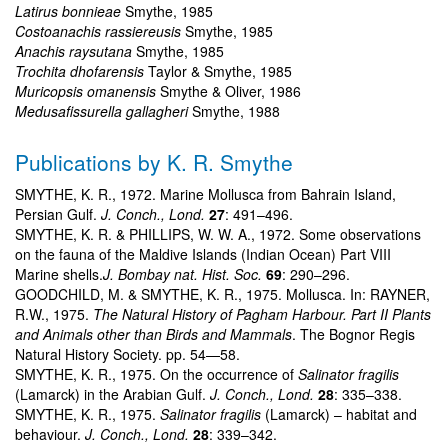
Latirus bonnieae
Smythe, 1985
Costoanachis rassiereusis
Smythe, 1985
Anachis raysutana
Smythe, 1985
Trochita dhofarensis
Taylor & Smythe, 1985
Muricopsis omanensis
Smythe & Oliver, 1986
Medusafissurella gallagheri
Smythe, 1988
Publications by K. R. Smythe
SMYTHE, K. R., 1972. Marine Mollusca from Bahrain Island,
Persian Gulf.
J. Conch., Lond.
27
: 491–496.
SMYTHE, K. R. & PHILLIPS, W. W. A., 1972. Some observations
on the fauna of the Maldive Islands (Indian Ocean) Part VIII
Marine shells.
J. Bombay nat. Hist. Soc.
69
: 290–296.
GOODCHILD, M. & SMYTHE, K. R., 1975. Mollusca. In: RAYNER,
R.W., 1975.
The Natural History of Pagham Harbour. Part II Plants
and Animals other than Birds and Mammals
. The Bognor Regis
Natural History Society. pp. 54—58.
SMYTHE, K. R., 1975. On the occurrence of
Salinator fragilis
(Lamarck) in the Arabian Gulf.
J. Conch., Lond.
28
: 335–338.
SMYTHE, K. R., 1975.
Salinator fragilis
(Lamarck) – habitat and
behaviour.
J. Conch., Lond.
28
: 339–342.