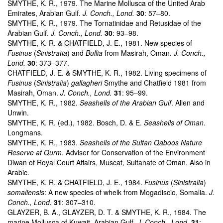
SMYTHE, K. R., 1979. The Marine Mollusca of the United Arab
Emirates, Arabian Gulf.
J. Conch., Lond.
30
: 57–80.
SMYTHE, K. R., 1979. The Tornatinidae and Retusidae of the
Arabian Gulf.
J. Conch., Lond.
30
: 93–98.
SMYTHE, K. R. & CHATFIELD, J. E., 1981. New species of
Fusinus
(
Sinistratia
) and
Bullia
from Masirah, Oman.
J. Conch.,
Lond.
30
: 373–377.
CHATFIELD, J. E. & SMYTHE, K. R., 1982. Living specimens of
Fusinus
(
Sinistralia
)
gallagheri
Smythe and Chatfield 1981 from
Masirah, Oman.
J. Conch., Lond.
31
: 95–99.
SMYTHE, K. R., 1982.
Seashells of the Arabian Gulf
. Allen and
Unwin.
SMYTHE, K. R. (ed.), 1982. Bosch, D. & E.
Seashells of Oman
.
Longmans.
SMYTHE, K. R., 1983.
Seashells of the Sultan Qaboos Nature
Reserve at Qurm.
Adviser for Conservation of the Environment
Diwan of Royal Court Affairs, Muscat, Sultanate of Oman. Also in
Arabic.
SMYTHE, K. R. & CHATFIELD, J. E., 1984.
Fusinus
(
Sinistralia
)
somaliensis
: A new species of whelk from Mogadiscio, Somalia.
J.
Conch., Lond.
31
: 307–310.
GLAYZER, B. A., GLAYZER, D. T. & SMYTHE, K. R., 1984. The
marine Mollusca of Kuwait, Arabian Gulf.
J. Conch., Lond.
31
: