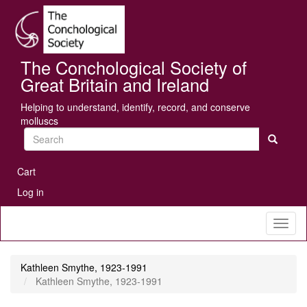
Skip
Se
to
main
content
The Conchological Society of
Great Britain and Ireland
Helping to understand, identify, record, and conserve
molluscs
Search
User
Cart
account
Log in
menu
Toggl
naviga
Kathleen Smythe, 1923-1991
Kathleen Smythe, 1923-1991