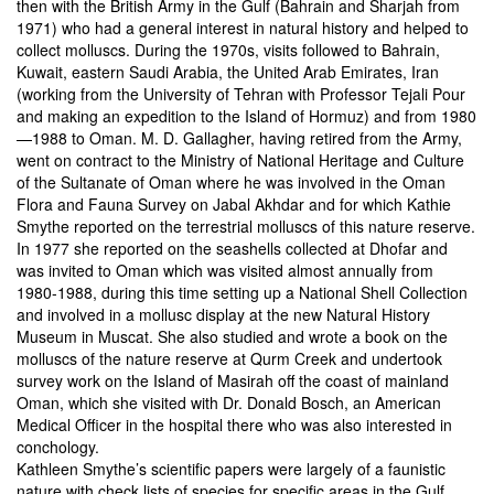
then with the British Army in the Gulf (Bahrain and Sharjah from
1971) who had a general interest in natural history and helped to
collect molluscs. During the 1970s, visits followed to Bahrain,
Kuwait, eastern Saudi Arabia, the United Arab Emirates, Iran
(working from the University of Tehran with Professor Tejali Pour
and making an expedition to the Island of Hormuz) and from 1980
—1988 to Oman. M. D. Gallagher, having retired from the Army,
went on contract to the Ministry of National Heritage and Culture
of the Sultanate of Oman where he was involved in the Oman
Flora and Fauna Survey on Jabal Akhdar and for which Kathie
Smythe reported on the terrestrial molluscs of this nature reserve.
In 1977 she reported on the seashells collected at Dhofar and
was invited to Oman which was visited almost annually from
1980-1988, during this time setting up a National Shell Collection
and involved in a mollusc display at the new Natural History
Museum in Muscat. She also studied and wrote a book on the
molluscs of the nature reserve at Qurm Creek and undertook
survey work on the Island of Masirah off the coast of mainland
Oman, which she visited with Dr. Donald Bosch, an American
Medical Officer in the hospital there who was also interested in
conchology.
Kathleen Smythe’s scientific papers were largely of a faunistic
nature with check lists of species for specific areas in the Gulf