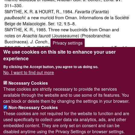
311–330.
SMYTHE, K. R. & HOURT, R., 1984.
Favartia
(
Farartia
)
paulboschi
: a new muricid from Oman. Informations de la Société
Belge de Malacologie. Ser. 12,
1
:5–8.
SMYTHE, K. R., 1985. Three new buccinids from Oman and
notes on
Anachis fauroti
(Jousseaume) (Prosobranchia:
Buccinacea).
J. Conch., Lond.
32
: 23–35.
Privacy settings
TAYLOR, J. D. & SMYTHE, K. R., 1985. A new species of
Trochita
We use cookies on this site to enhance your user
(Gastropoda: Calyptraeidae) from Oman: a relict distribution and
experience
association with upwelling areas.
J. Conch., Lond.
32
: 39–48.
SMYTHE, K. R. & OLIVER, P. G., 1986. A new species of
By clicking the Accept button, you agree to us doing so.
Muricopsis
from Oman (Prosobranchia: Muricacea).
J. Conch.,
No, I want to find out more
Lond.
32
: 181–183.
Necessary Cookies
SMYTHE, K. R., 1988. A new species of
Medusafissurella
These cookies are strictly necessary to provide the services
(Gastropoda: Fissurellidae), a keyhole limpet from Oman.
J.
available through the website and to use some of its features. You
Conch., Lond.
33
: 97–101.
can block or delete them by changing the settings in your browser.
Non-Necessary Cookies
These cookies are not required for the website to function and are
used specifically to collect user data via analytics, ads, and other
embedded content. They are only set on consent and can be
Powered by
Drupal
disabled anytime using the Privacy Settings or browser settings.