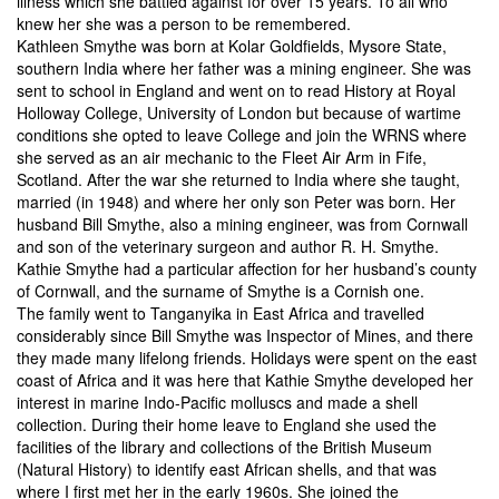
illness which she battled against for over 15 years. To all who
knew her she was a person to be remembered.
Kathleen Smythe was born at Kolar Goldfields, Mysore State,
southern India where her father was a mining engineer. She was
sent to school in England and went on to read History at Royal
Holloway College, University of London but because of wartime
conditions she opted to leave College and join the WRNS where
she served as an air mechanic to the Fleet Air Arm in Fife,
Scotland. After the war she returned to India where she taught,
married (in 1948) and where her only son Peter was born. Her
husband Bill Smythe, also a mining engineer, was from Cornwall
and son of the veterinary surgeon and author R. H. Smythe.
Kathie Smythe had a particular affection for her husband’s county
of Cornwall, and the surname of Smythe is a Cornish one.
The family went to Tanganyika in East Africa and travelled
considerably since Bill Smythe was Inspector of Mines, and there
they made many lifelong friends. Holidays were spent on the east
coast of Africa and it was here that Kathie Smythe developed her
interest in marine Indo-Pacific molluscs and made a shell
collection. During their home leave to England she used the
facilities of the library and collections of the British Museum
(Natural History) to identify east African shells, and that was
where I first met her in the early 1960s. She joined the