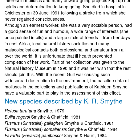
interest in molluscs and many onward-going projects kept up her
spirits and determination to keep going. She died in hospital in
Chichester on 30 June 1991 following a stroke from which she
never regained consciousness.
Although an earnest worker, she was a very sociable person, had
a good sense of fun and humour, a wide range of interests (she
once painted in oils) and a large circle of friends – from her days
in east Africa, local natural history societies and many
malacological contacts both professional and amateur from all
over the world. It is unfortunate that ill health prevented
completion of her work. Part of her collection was given to the
Natural History Museum in 1990 and it was her wish that the rest
should join this. With the recent Gulf war causing such
widespread destruction to the environment, the baseline data of
molluscs in the collections and publications of Kathleen Smythe
have a valuable part to play in the assessment of this effect.
New species described by K. R. Smythe
Retusa tarutana
Smythe, 1979
Bullia rogersi
Smythe & Chatfield, 1981
Fusinus
(
Sinistralia
)
gallagheri
Smythe & Chatfield, 1981
Fusinus
(
Sinistralia
)
somaliensis
Smythe & Chatfield, 1984
Favartia
(
Favartia
)
paulboschi
Smythe & Hourt, 1984