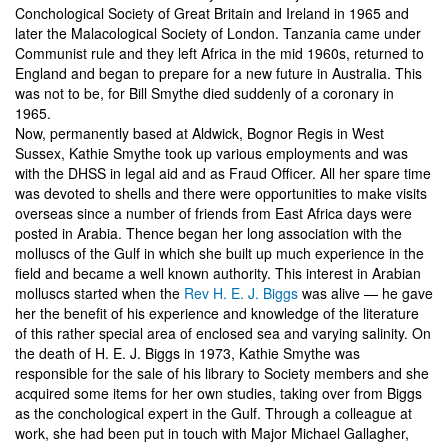
Conchological Society of Great Britain and Ireland in 1965 and
later the Malacological Society of London. Tanzania came under
Communist rule and they left Africa in the mid 1960s, returned to
England and began to prepare for a new future in Australia. This
was not to be, for Bill Smythe died suddenly of a coronary in
1965.
Now, permanently based at Aldwick, Bognor Regis in West
Sussex, Kathie Smythe took up various employments and was
with the DHSS in legal aid and as Fraud Officer. All her spare time
was devoted to shells and there were opportunities to make visits
overseas since a number of friends from East Africa days were
posted in Arabia. Thence began her long association with the
molluscs of the Gulf in which she built up much experience in the
field and became a well known authority. This interest in Arabian
molluscs started when the
Rev H. E. J. Biggs
was alive — he gave
her the benefit of his experience and knowledge of the literature
of this rather special area of enclosed sea and varying salinity. On
the death of H. E. J. Biggs in 1973, Kathie Smythe was
responsible for the sale of his library to Society members and she
acquired some items for her own studies, taking over from Biggs
as the conchological expert in the Gulf. Through a colleague at
work, she had been put in touch with Major Michael Gallagher,