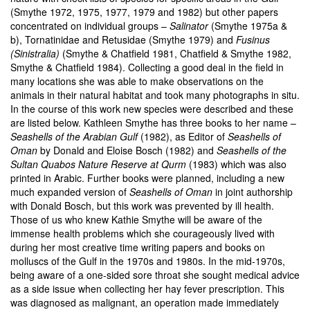
(Smythe 1972, 1975, 1977, 1979 and 1982) but other papers
concentrated on individual groups –
Salinator
(Smythe 1975a &
b), Tornatinidae and Retusidae (Smythe 1979) and
Fusinus
(Sinistralia)
(Smythe & Chatfield 1981, Chatfield & Smythe 1982,
Smythe & Chatfield 1984). Collecting a good deal in the field in
many locations she was able to make observations on the
animals in their natural habitat and took many photographs in situ.
In the course of this work new species were described and these
are listed below. Kathleen Smythe has three books to her name –
Seashells of the Arabian Gulf
(1982), as Editor of
Seashells of
Oman
by Donald and Eloise Bosch (1982) and
Seashells of the
Sultan Quabos Nature Reserve at Qurm
(1983) which was also
printed in Arabic. Further books were planned, including a new
much expanded version of
Seashells of Oman
in joint authorship
with Donald Bosch, but this work was prevented by ill health.
Those of us who knew Kathie Smythe will be aware of the
immense health problems which she courageously lived with
during her most creative time writing papers and books on
molluscs of the Gulf in the 1970s and 1980s. In the mid-1970s,
being aware of a one-sided sore throat she sought medical advice
as a side issue when collecting her hay fever prescription. This
was diagnosed as malignant, an operation made immediately