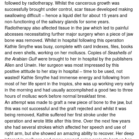
followed by radiotherapy. Whilst the cancerous growth was
successfully brought under control, scar tissue developed making
swallowing difficult – hence a liquid diet for about 15 years and
non-functioning of the salivary glands for some years.
Radiotherapy also affected tissue in the jaw which led to painful
abcesses necessitating further major surgery when a piece of jaw
bone was removed. Whilst in hospital following this operation
Kathie Smythe was busy, complete with card indexes, files, books
and even shells, working on her molluscs. Copies of
Seashells of
the Arabian Gulf
were brought to her in hospital by the publishers
Allen and Unwin. Her surgeon was most impressed by this
positive attitude to her stay in hospital – time to be used, not
wasted! Kathie Smythe had immense energy and following from
most of her life spent in the tropics, she was up working very early
in the morning and had usually accomplished a good two to three
hours of mollusc work before normal breakfast time.
An attempt was made to graft a new piece of bone to the jaw, but
this was not successful and the graft rejected and whilst it was
being removed, Kathie suffered her first stroke under the
operation and wrote little after this time. Over the next few years
she had several strokes which affected her speech and use of
right arm, but she showed an amazing ability to recover. Her deep