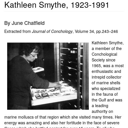
Kathleen Smythe, 1923-1991
By June Chatfield
Extracted from
Journal of Conchology
, Volume 34, pp.243–246
Kathleen Smythe,
a member of the
Conchological
Society since
1965, was a most
enthusiastic and
intrepid collector
of marine shells
who specialized
in the fauna of
the Gulf and was
a leading
authority on
marine molluscs of that region which she visited many times. Her
energy was amazing and also her fortitude in the face of severe