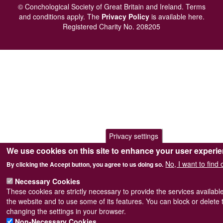
menu
© Conchological Society of Great Britain and Ireland.
Terms
and conditions
apply.
The
Privacy Policy
is available here
.
Registered Charity No. 208205
Privacy settings
We use cookies on this site to enhance your user experi
No, I want to find
By clicking the Accept button, you agree to us doing so.
Necessary Cookies
These cookies are strictly necessary to provide the services availabl
the website and to use some of its features. You can block or delete
changing the settings in your browser.
Non-Necessary Cookies