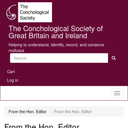
Skip
Se
to
main
content
The Conchological Society of
Great Britain and Ireland
Helping to understand, identify, record, and conserve
molluscs
Search
User
Cart
account
Log in
menu
Toggl
naviga
From the Hon. Editor
From the Hon. Editor
From the Hon. Editor