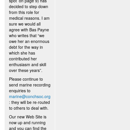
spot’ on page 9) has
decided to step down
from this role for
medical reasons. I am
sure we would all
agree with Bas Payne
who writes that “we
owe her an enormous
debt for the way in
which she has
contributed her
enthusiasm and skill
over these years”.
Please continue to
send marine recording
enquiries to
marine@conchsoc.org
: they will be re-routed
to others to deal with.
Our new Web Site is
now up and running
and you can find the