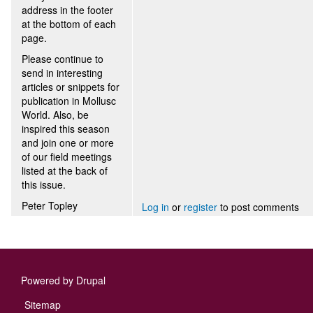
address in the footer
at the bottom of each
page.
Please continue to
send in interesting
articles or snippets for
publication in Mollusc
World. Also, be
inspired this season
and join one or more
of our field meetings
listed at the back of
this issue.
Peter Topley
Log in
or
register
to post comments
Powered by
Drupal
Footer
Sitemap