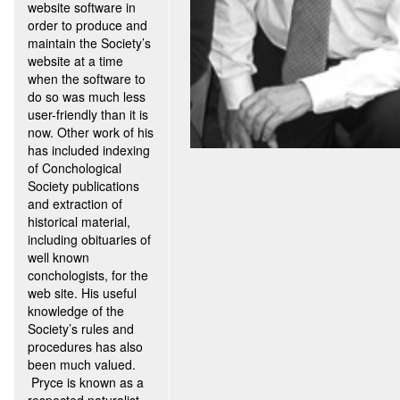
website software in
order to produce and
maintain the Society’s
website at a time
when the software to
do so was much less
user-friendly than it is
now. Other work of his
has included indexing
of Conchological
Society publications
and extraction of
historical material,
including obituaries of
well known
conchologists, for the
web site. His useful
knowledge of the
Society’s rules and
procedures has also
been much valued.
Pryce is known as a