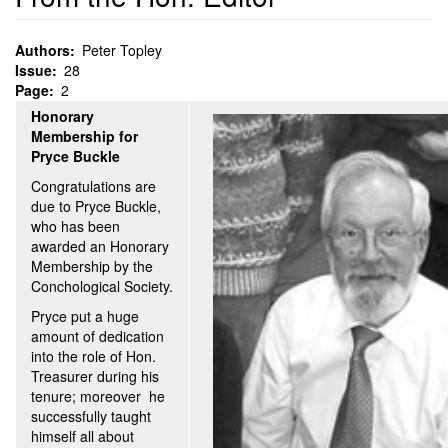
Authors
Peter Topley
Issue
28
Page
2
Honorary
Membership for
Pryce Buckle
Congratulations are
due to Pryce Buckle,
who has been
awarded an Honorary
Membership by the
Conchological Society.
Pryce put a huge
amount of dedication
into the role of Hon.
Treasurer during his
tenure; moreover he
successfully taught
himself all about