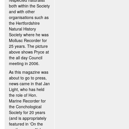
respected naturalist
both within the Society
and with other
organisations such as
the Hertfordshire
Natural History
Society where he was
Mollusc Recorder for
25 years. The picture
above shows Pryce at
the all day Council
meeting in 2006.
As this magazine was
about to go to press,
news came in that Jan
Light, who has held
the role of Hon.
Marine Recorder for
the Conchological
Society for 20 years
(and is appropriately
featured in ‘On the