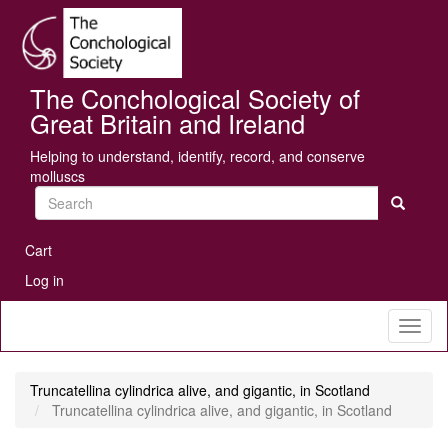
Skip
Se
to
main
content
The Conchological Society of
Great Britain and Ireland
Helping to understand, identify, record, and conserve
molluscs
Search
User
Cart
account
Log in
menu
Toggl
naviga
Truncatellina cylindrica alive, and gigantic, in Scotland
Truncatellina cylindrica alive, and gigantic, in Scotland