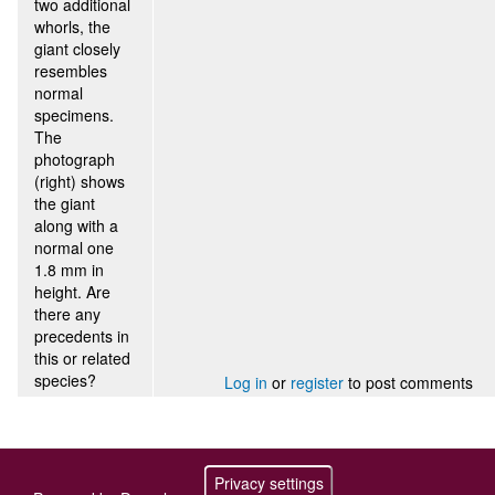
two additional
whorls, the
giant closely
resembles
normal
specimens.
The
photograph
(right) shows
the giant
along with a
normal one
1.8 mm in
height. Are
there any
precedents in
this or related
species?
Log in
or
register
to post comments
Privacy settings