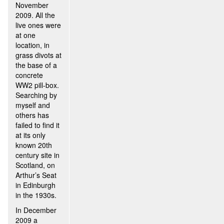
November
2009. All the
live ones were
at one
location, in
grass divots at
the base of a
concrete
WW2 pill-box.
Searching by
myself and
others has
failed to find it
at its only
known 20th
century site in
Scotland, on
Arthur’s Seat
in Edinburgh
in the 1930s.
In December
2009 a