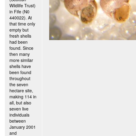
Wildlife Trust)
in Fife (N0
440022). At
that time only
empty but
fresh shells
had been
found. Since
then many
more similar
shells have
been found
throughout
the seven
hectare site,
making 114 in
all, but also
seven live
individuals
between
January 2001
and