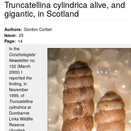
Truncatellina cylindrica alive, and
gigantic, in Scotland
Authors
Gordon Corbet
Issue
25
Page
14
In the
Conchologists’
Newsletter
no.
152 (March
2000) I
reported the
finding, in
November
1999, of
Truncatellina
cylindrica
at
Dumbarnie
Links Wildlife
Reserve
(Scottish