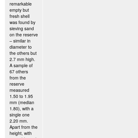
remarkable
empty but
fresh shell
was found by
sieving sand
on the reserve
– similar in
diameter to
the others but
2.7 mm high.
A sample of
67 others
from the
reserve
measured
1.50 to 1.95
mm (median
1.80), with a
single one
2.20 mm.
Apart from the
height, with