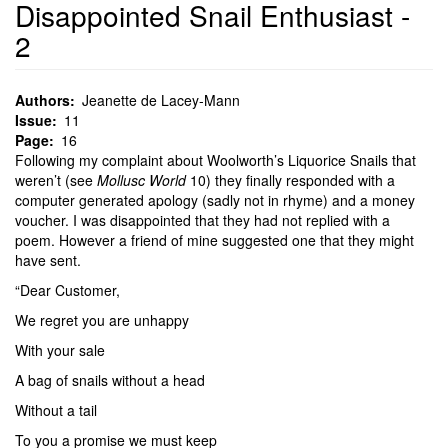
Disappointed Snail Enthusiast -
2
Authors
Jeanette de Lacey-Mann
Issue
11
Page
16
Following my complaint about Woolworth’s Liquorice Snails that
weren’t (see
Mollusc World
10) they finally responded with a
computer generated apology (sadly not in rhyme) and a money
voucher. I was disappointed that they had not replied with a
poem. However a friend of mine suggested one that they might
have sent.
“Dear Customer,
We regret you are unhappy
With your sale
A bag of snails without a head
Without a tail
To you a promise we must keep