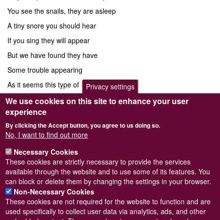
You see the snails, they are asleep
A tiny snore you should hear
If you sing they will appear
But we have found they have
Some trouble appearing
As it seems this type of snail
Privacy settings
Is hard of hearing
We use cookies on this site to enhance your user
experience
We hope you are not too tense
By clicking the Accept button, you agree to us doing so.
We are sorry, therefore and hence
No, I want to find out more
Here’s a cheque to cheer you up
Necessary Cookies
For a pound and fifty pence.”
These cookies are strictly necessary to provide the services
Log in
or
register
to post comments
available through the website and to use some of its features. You
Jeanette de Lacey-Mann 2005
can block or delete them by changing the settings in your browser.
Non-Necessary Cookies
These cookies are not required for the website to function and are
used specifically to collect user data via analytics, ads, and other