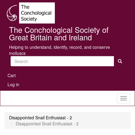
Skip
Se
to
main
content
The Conchological Society of
Great Britain and Ireland
Helping to understand, identify, record, and conserve
molluscs
Search
User
Cart
account
Log in
menu
Toggl
naviga
Disappointed Snail Enthusiast - 2
Disappointed Snail Enthusiast - 2